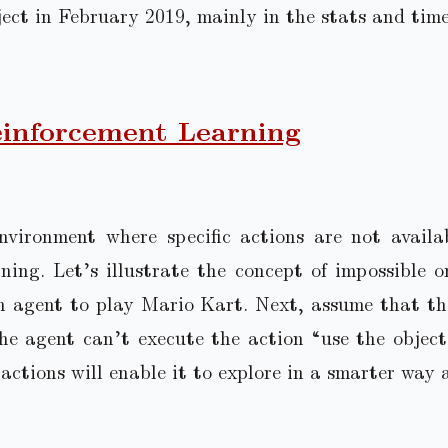
ject in February 2019, mainly in the stats and tim
inforcement Learning
nvironment where specific actions are not avail
ning. Let’s illustrate the concept of impossible o
n agent to play Mario Kart. Next, assume that th
e agent can’t execute the action “use the object 
actions will enable it to explore in a smarter way 