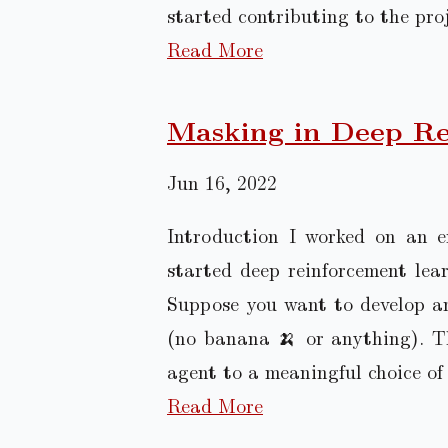
started contributing to the pro
Read More
Masking in Deep Re
Jun 16, 2022
Introduction I worked on an e
started deep reinforcement lear
Suppose you want to develop a
(no banana 🍌 or anything). Th
agent to a meaningful choice of 
Read More