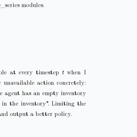
e_series modules.
t
able at every timestep
when I
r unavailable action concretely:
e agent has an empty inventory
in the inventory”. Limiting the
and output a better policy.