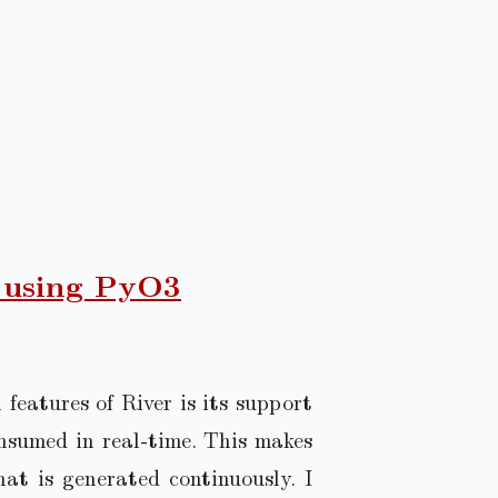
 using PyO3
features of River is its support
nsumed in real-time. This makes
hat is generated continuously. I