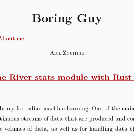
Boring Guy
About me
Adil Zouitine
e River stats module with Rust
brary for online machine learning. One of the main 
ntinuous streams of data that are produced and co
ge volumes of data, as well as for handling data t