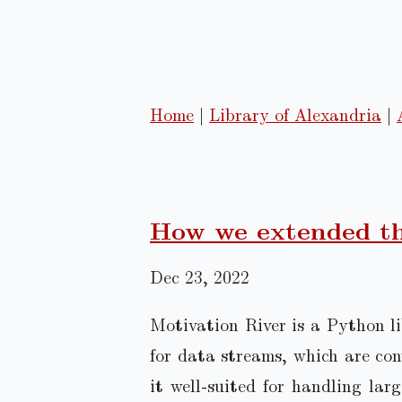
Home
|
Library of Alexandria
|
How we extended th
Dec 23, 2022
Motivation River is a Python li
for data streams, which are co
it well-suited for handling lar